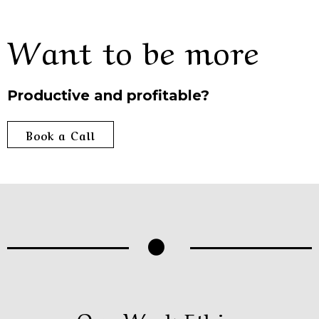
Want to be more
Productive and profitable?
Book a Call
Our Work Ethics