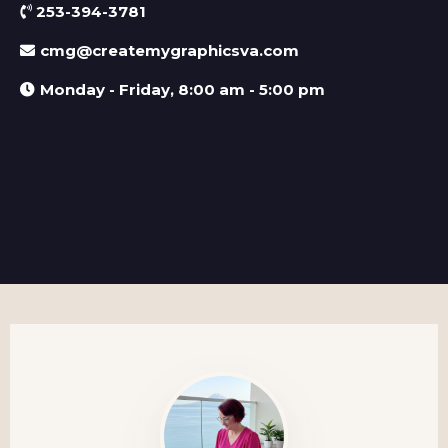
253-394-3781
cmg@createmygraphicsva.com
Monday - Friday, 8:00 am - 5:00 pm