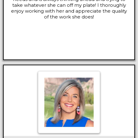
take whatever she can off my plate! I thoroughly
enjoy working with her and appreciate the quality
of the work she does!