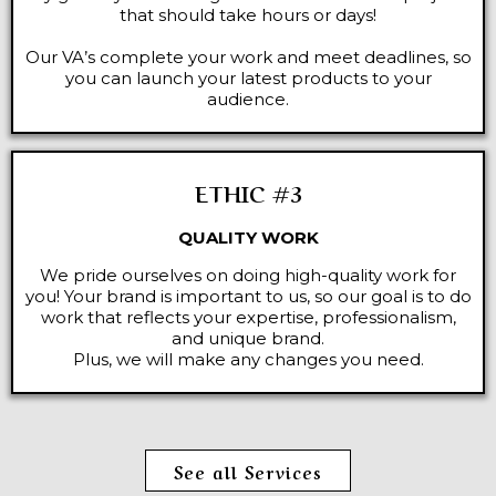
that should take hours or days!
Our VA’s complete your work and meet deadlines, so
you can launch your latest products to your
audience.
ETHIC #3
QUALITY WORK
We pride ourselves on doing high-quality work for
you! Your brand is important to us, so our goal is to do
work that reflects your expertise, professionalism,
and unique brand.
Plus, we will make any changes you need.
See all Services