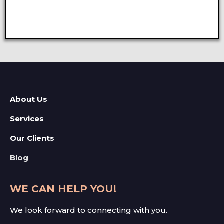
About Us
Services
Our Clients
Blog
WE CAN HELP YOU!
We look forward to connecting with you.