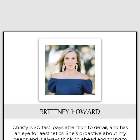
BRITTNEY HOWARD
Christy is SO fast, pays attention to detail, and has
an eye for aesthetics. She’s proactive about my
needs and is always thinking ahead and trying to