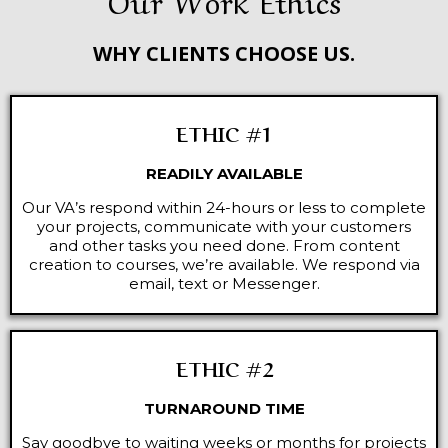
WHY CLIENTS CHOOSE US.
ETHIC #1
READILY AVAILABLE
Our VA’s respond within 24-hours or less to complete
your projects, communicate with your customers
and other tasks you need done. From content
creation to courses, we’re available. We respond via
email, text or Messenger.
ETHIC #2
TURNAROUND TIME
Say goodbye to waiting weeks or months for projects