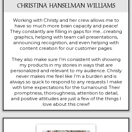
CHRISTINA HANSELMAN WILLIAMS
Working with Christy and her crew allows me to
have so much more brain capacity and peace!
They constantly are filling in gaps for me…creating
graphics, helping with team call presentations,
announcing recognition, and even helping with
content creation for our customer pages.
They also make sure I’m consistent with showing
my products in my stories in ways that are
personalized and relevant to my audience. Christy
never makes me feel like I’m a burden and is
always so quick to respond to any requests I make
with time expectations for the turnaround. Their
promptness, thoroughness, attention to detail,
and positive attitudes are just a few of the things I
love about this crew!!