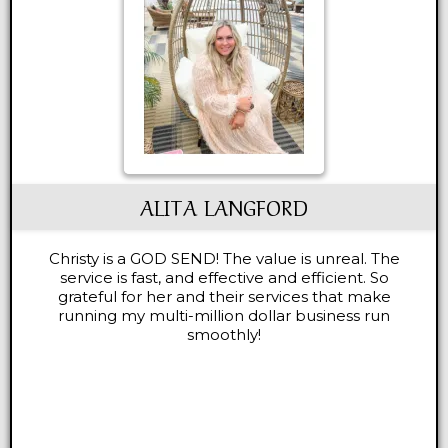
ALITA LANGFORD
Christy is a GOD SEND! The value is unreal. The
service is fast, and effective and efficient. So
grateful for her and their services that make
running my multi-million dollar business run
smoothly!